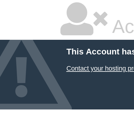
Ac
This Account ha
Contact your hosting pr