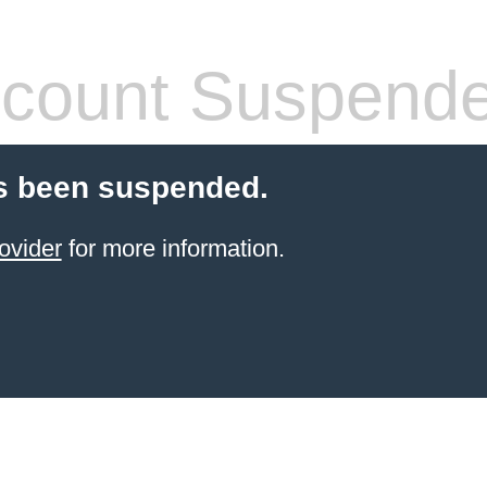
count Suspend
s been suspended.
ovider
for more information.