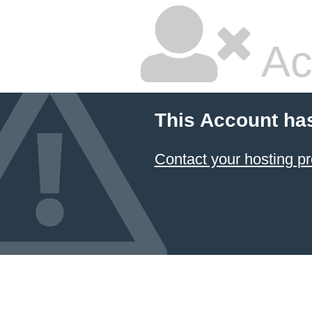
Ac
This Account ha
Contact your hosting pr