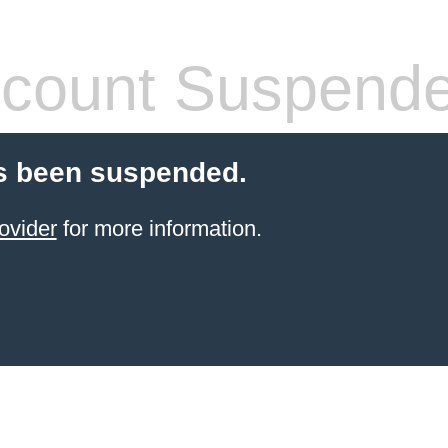
count Suspend
s been suspended.
ovider
for more information.